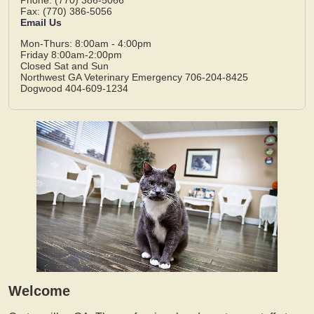
Fax: (770) 386-5056
Email Us
Mon-Thurs: 8:00am - 4:00pm
Friday 8:00am-2:00pm
Closed Sat and Sun
Northwest GA Veterinary Emergency 706-204-8425
Dogwood 404-609-1234
Welcome