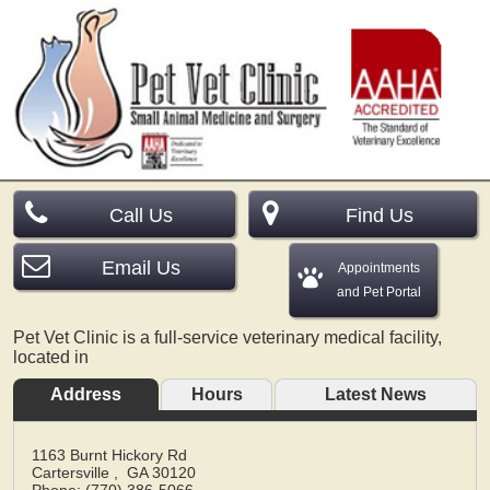
Call Us
Find Us
Email Us
Appointments
and Pet Portal
Pet Vet Clinic is a full-service veterinary medical facility,
located in
Address
Hours
Latest News
1163 Burnt Hickory Rd
Cartersville
,
GA
30120
Phone: (770) 386-5066