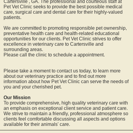
Cartersville
, GA. The professional and courteous staff at
Pet Vet Clinic seeks to provide the best possible medical
care, surgical care and dental care for their highly-valued
patients.
We are committed to promoting responsible pet ownership,
preventative health care and health-related educational
opportunities for our clients. Pet Vet Clinic strives to offer
excellence in veterinary care to
Cartersville
and
surrounding areas.
Please call the clinic to schedule a appointment.
Please take a moment to contact us today, to learn more
about our veterinary practice and to find out more
information about how Pet Vet Clinic can serve the needs of
you and your cherished pet.
Our Mission
To provide comprehensive, high quality veterinary care with
an emphasis on exceptional client service and patient care.
We strive to maintain a friendly, professional atmosphere so
clients feel comfortable discussing all aspects and options
available for their animals' care.