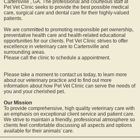
Cartersville
, GA. The professional and courteous staff at
Pet Vet Clinic seeks to provide the best possible medical
care, surgical care and dental care for their highly-valued
patients.
We are committed to promoting responsible pet ownership,
preventative health care and health-related educational
opportunities for our clients. Pet Vet Clinic strives to offer
excellence in veterinary care to
Cartersville
and
surrounding areas.
Please call the clinic to schedule a appointment.
Please take a moment to contact us today, to learn more
about our veterinary practice and to find out more
information about how Pet Vet Clinic can serve the needs of
you and your cherished pet.
Our Mission
To provide comprehensive, high quality veterinary care with
an emphasis on exceptional client service and patient care.
We strive to maintain a friendly, professional atmosphere so
clients feel comfortable discussing all aspects and options
available for their animals' care.