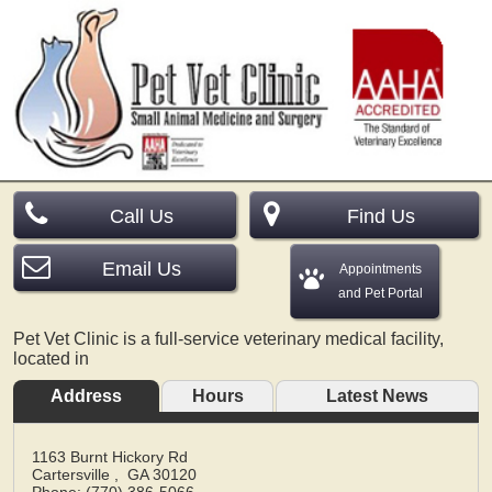
Call Us
Find Us
Email Us
Appointments
and Pet Portal
Pet Vet Clinic is a full-service veterinary medical facility,
located in
Address
Hours
Latest News
1163 Burnt Hickory Rd
Cartersville
,
GA
30120
Phone: (770) 386-5066