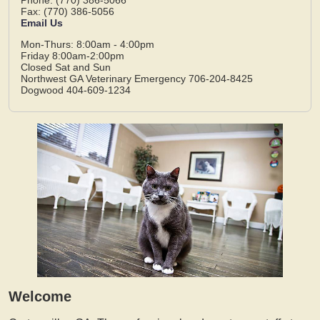
Fax: (770) 386-5056
Email Us
Mon-Thurs: 8:00am - 4:00pm
Friday 8:00am-2:00pm
Closed Sat and Sun
Northwest GA Veterinary Emergency 706-204-8425
Dogwood 404-609-1234
Welcome