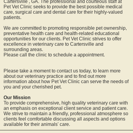
Cartersville
, GA. The professional and courteous staff at
Pet Vet Clinic seeks to provide the best possible medical
care, surgical care and dental care for their highly-valued
patients.
We are committed to promoting responsible pet ownership,
preventative health care and health-related educational
opportunities for our clients. Pet Vet Clinic strives to offer
excellence in veterinary care to
Cartersville
and
surrounding areas.
Please call the clinic to schedule a appointment.
Please take a moment to contact us today, to learn more
about our veterinary practice and to find out more
information about how Pet Vet Clinic can serve the needs of
you and your cherished pet.
Our Mission
To provide comprehensive, high quality veterinary care with
an emphasis on exceptional client service and patient care.
We strive to maintain a friendly, professional atmosphere so
clients feel comfortable discussing all aspects and options
available for their animals' care.