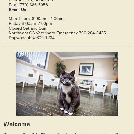
Fax: (770) 386-5056
Email Us
Mon-Thurs: 8:00am - 4:00pm
Friday 8:00am-2:00pm
Closed Sat and Sun
Northwest GA Veterinary Emergency 706-204-8425
Dogwood 404-609-1234
Welcome