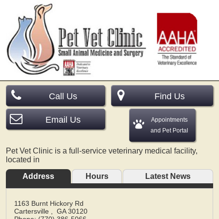
Call Us
Find Us
Email Us
Appointments
and Pet Portal
Pet Vet Clinic is a full-service veterinary medical facility,
located in
Address
Hours
Latest News
1163 Burnt Hickory Rd
Cartersville
,
GA
30120
Phone: (770) 386-5066