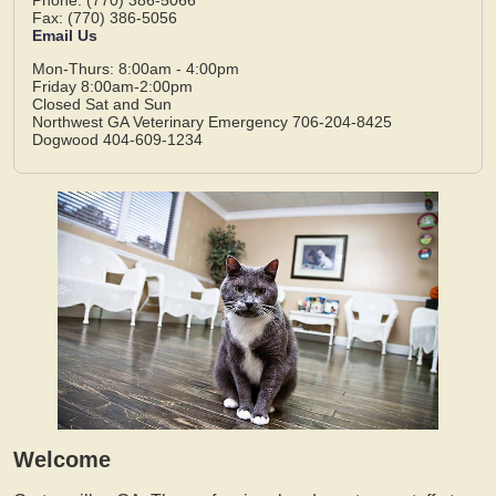
Fax: (770) 386-5056
Email Us
Mon-Thurs: 8:00am - 4:00pm
Friday 8:00am-2:00pm
Closed Sat and Sun
Northwest GA Veterinary Emergency 706-204-8425
Dogwood 404-609-1234
Welcome