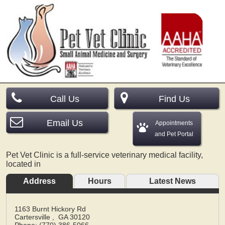
Call Us
Find Us
Email Us
Appointments
and Pet Portal
Pet Vet Clinic is a full-service veterinary medical facility,
located in
Address
Hours
Latest News
1163 Burnt Hickory Rd
Cartersville
,
GA
30120
Phone: (770) 386-5066