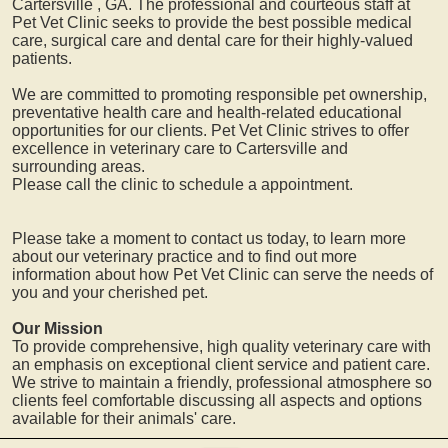
Cartersville
, GA. The professional and courteous staff at
Pet Vet Clinic seeks to provide the best possible medical
care, surgical care and dental care for their highly-valued
patients.
We are committed to promoting responsible pet ownership,
preventative health care and health-related educational
opportunities for our clients. Pet Vet Clinic strives to offer
excellence in veterinary care to
Cartersville
and
surrounding areas.
Please call the clinic to schedule a appointment.
Please take a moment to contact us today, to learn more
about our veterinary practice and to find out more
information about how Pet Vet Clinic can serve the needs of
you and your cherished pet.
Our Mission
To provide comprehensive, high quality veterinary care with
an emphasis on exceptional client service and patient care.
We strive to maintain a friendly, professional atmosphere so
clients feel comfortable discussing all aspects and options
available for their animals' care.