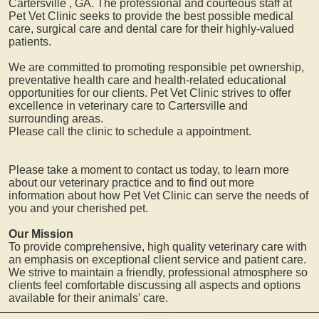
Cartersville
, GA. The professional and courteous staff at
Pet Vet Clinic seeks to provide the best possible medical
care, surgical care and dental care for their highly-valued
patients.
We are committed to promoting responsible pet ownership,
preventative health care and health-related educational
opportunities for our clients. Pet Vet Clinic strives to offer
excellence in veterinary care to
Cartersville
and
surrounding areas.
Please call the clinic to schedule a appointment.
Please take a moment to contact us today, to learn more
about our veterinary practice and to find out more
information about how Pet Vet Clinic can serve the needs of
you and your cherished pet.
Our Mission
To provide comprehensive, high quality veterinary care with
an emphasis on exceptional client service and patient care.
We strive to maintain a friendly, professional atmosphere so
clients feel comfortable discussing all aspects and options
available for their animals' care.