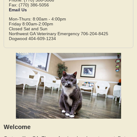
Fax: (770) 386-5056
Email Us
Mon-Thurs: 8:00am - 4:00pm
Friday 8:00am-2:00pm
Closed Sat and Sun
Northwest GA Veterinary Emergency 706-204-8425
Dogwood 404-609-1234
Welcome