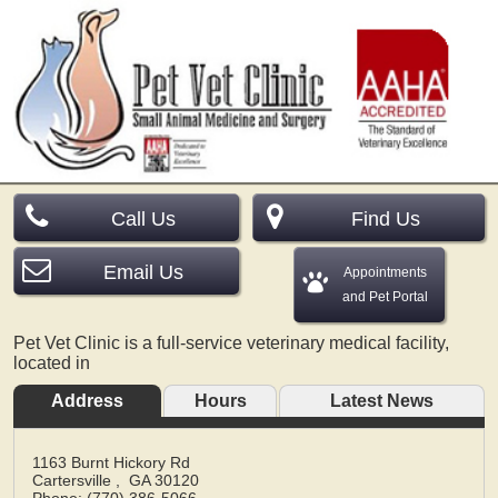
Call Us
Find Us
Email Us
Appointments
and Pet Portal
Pet Vet Clinic is a full-service veterinary medical facility,
located in
Address
Hours
Latest News
1163 Burnt Hickory Rd
Cartersville
,
GA
30120
Phone: (770) 386-5066