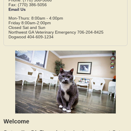
Fax: (770) 386-5056
Email Us
Mon-Thurs: 8:00am - 4:00pm
Friday 8:00am-2:00pm
Closed Sat and Sun
Northwest GA Veterinary Emergency 706-204-8425
Dogwood 404-609-1234
Welcome