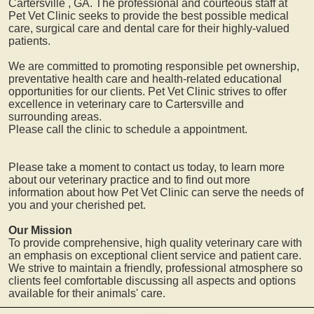
Cartersville
, GA. The professional and courteous staff at
Pet Vet Clinic seeks to provide the best possible medical
care, surgical care and dental care for their highly-valued
patients.
We are committed to promoting responsible pet ownership,
preventative health care and health-related educational
opportunities for our clients. Pet Vet Clinic strives to offer
excellence in veterinary care to
Cartersville
and
surrounding areas.
Please call the clinic to schedule a appointment.
Please take a moment to contact us today, to learn more
about our veterinary practice and to find out more
information about how Pet Vet Clinic can serve the needs of
you and your cherished pet.
Our Mission
To provide comprehensive, high quality veterinary care with
an emphasis on exceptional client service and patient care.
We strive to maintain a friendly, professional atmosphere so
clients feel comfortable discussing all aspects and options
available for their animals' care.