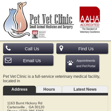
Call Us
Find Us
Email Us
Appointments
and Pet Portal
Pet Vet Clinic is a full-service veterinary medical facility,
located in
Address
Hours
Latest News
1163 Burnt Hickory Rd
Cartersville
,
GA
30120
Phone: (770) 386-5066