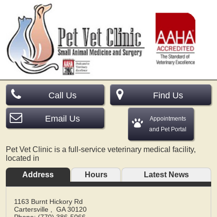
Call Us
Find Us
Email Us
Appointments
and Pet Portal
Pet Vet Clinic is a full-service veterinary medical facility,
located in
Address
Hours
Latest News
1163 Burnt Hickory Rd
Cartersville
,
GA
30120
Phone: (770) 386-5066