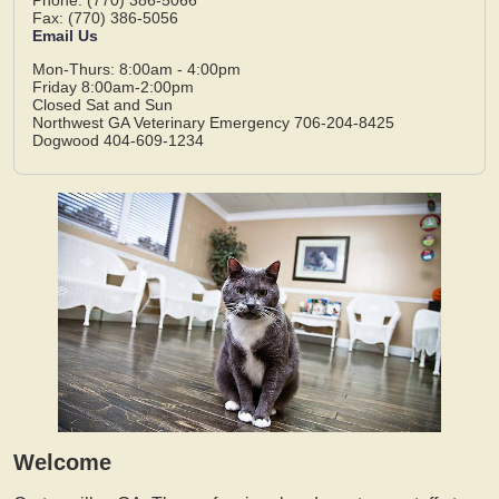
Fax: (770) 386-5056
Email Us
Mon-Thurs: 8:00am - 4:00pm
Friday 8:00am-2:00pm
Closed Sat and Sun
Northwest GA Veterinary Emergency 706-204-8425
Dogwood 404-609-1234
Welcome