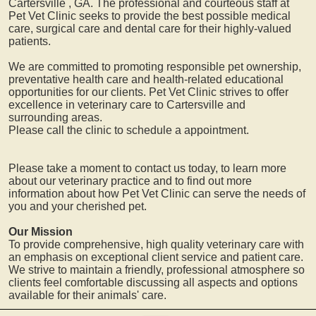
Cartersville
, GA. The professional and courteous staff at
Pet Vet Clinic seeks to provide the best possible medical
care, surgical care and dental care for their highly-valued
patients.
We are committed to promoting responsible pet ownership,
preventative health care and health-related educational
opportunities for our clients. Pet Vet Clinic strives to offer
excellence in veterinary care to
Cartersville
and
surrounding areas.
Please call the clinic to schedule a appointment.
Please take a moment to contact us today, to learn more
about our veterinary practice and to find out more
information about how Pet Vet Clinic can serve the needs of
you and your cherished pet.
Our Mission
To provide comprehensive, high quality veterinary care with
an emphasis on exceptional client service and patient care.
We strive to maintain a friendly, professional atmosphere so
clients feel comfortable discussing all aspects and options
available for their animals' care.