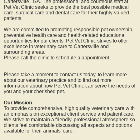
Cartersville
, GA. The professional and courteous staff at
Pet Vet Clinic seeks to provide the best possible medical
care, surgical care and dental care for their highly-valued
patients.
We are committed to promoting responsible pet ownership,
preventative health care and health-related educational
opportunities for our clients. Pet Vet Clinic strives to offer
excellence in veterinary care to
Cartersville
and
surrounding areas.
Please call the clinic to schedule a appointment.
Please take a moment to contact us today, to learn more
about our veterinary practice and to find out more
information about how Pet Vet Clinic can serve the needs of
you and your cherished pet.
Our Mission
To provide comprehensive, high quality veterinary care with
an emphasis on exceptional client service and patient care.
We strive to maintain a friendly, professional atmosphere so
clients feel comfortable discussing all aspects and options
available for their animals' care.