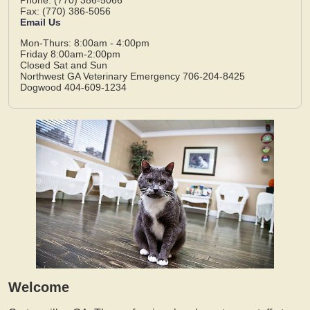
Fax: (770) 386-5056
Email Us
Mon-Thurs: 8:00am - 4:00pm
Friday 8:00am-2:00pm
Closed Sat and Sun
Northwest GA Veterinary Emergency 706-204-8425
Dogwood 404-609-1234
Welcome