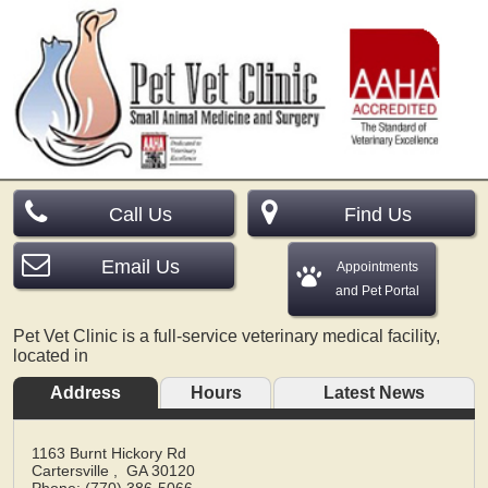
Call Us
Find Us
Email Us
Appointments
and Pet Portal
Pet Vet Clinic is a full-service veterinary medical facility,
located in
Address
Hours
Latest News
1163 Burnt Hickory Rd
Cartersville
,
GA
30120
Phone: (770) 386-5066