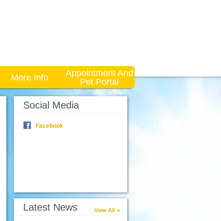
Appointment And
More Info
Pet Portal
Social Media
Facebook
Latest News
View All