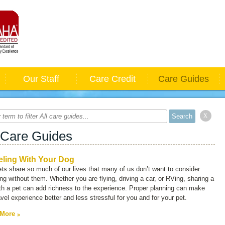
Our Staff
Care Credit
Care Guides
x
 Care Guides
eling With Your Dog
ts share so much of our lives that many of us don’t want to consider
ing without them. Whether you are flying, driving a car, or RVing, sharing a
ith a pet can add richness to the experience. Proper planning can make
avel experience better and less stressful for you and for your pet.
 More