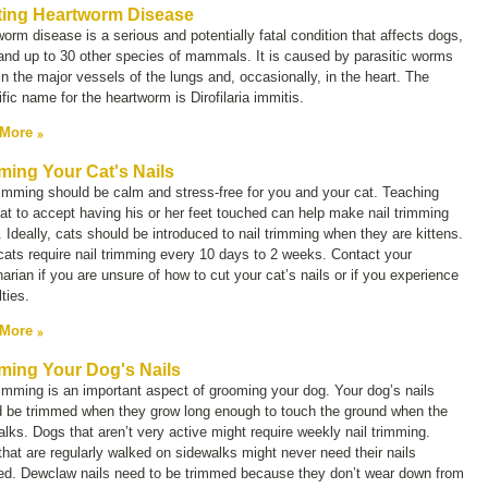
ting Heartworm Disease
orm disease is a serious and potentially fatal condition that affects dogs,
and up to 30 other species of mammals. It is caused by parasitic worms
 in the major vessels of the lungs and, occasionally, in the heart. The
ific name for the heartworm is
Dirofilaria immitis.
 More
ming Your Cat's Nails
rimming should be calm and stress-free for you and your cat. Teaching
at to accept having his or her feet touched can help make nail trimming
. Ideally, cats should be introduced to nail trimming when they are kittens.
ats require nail trimming every 10 days to 2 weeks. Contact your
narian if you are unsure of how to cut your cat’s nails or if you experience
ulties.
 More
ming Your Dog's Nails
rimming is an important aspect of grooming your dog. Your dog’s nails
d be trimmed when they grow long enough to touch the ground when the
lks. Dogs that aren’t very active might require weekly nail trimming.
hat are regularly walked on sidewalks might never need their nails
ed. Dewclaw nails need to be trimmed because they don’t wear down from