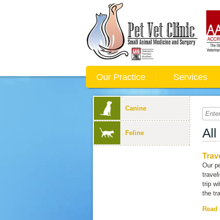
Our Practice
Services
Canine
All
Feline
Trav
Our pe
travel
trip w
the tr
Read