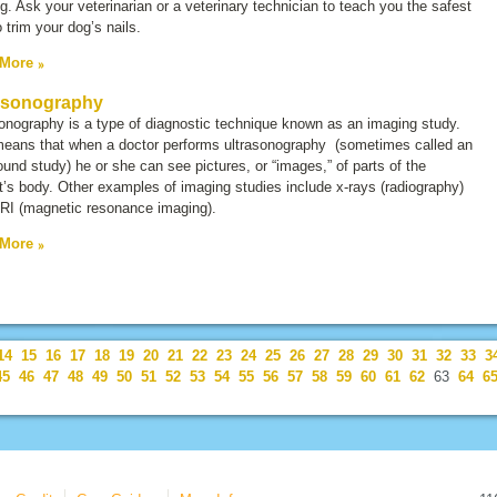
g. Ask your veterinarian or a veterinary technician to teach you the safest
 trim your dog’s nails.
 More
asonography
sonography is a type of diagnostic technique known as an
imaging study
.
means that when a doctor performs ultrasonography (sometimes called an
ound study
) he or she can see pictures, or “images,” of parts of the
t’s body. Other examples of imaging studies include x-rays (radiography)
RI (magnetic resonance imaging).
 More
14
15
16
17
18
19
20
21
22
23
24
25
26
27
28
29
30
31
32
33
3
45
46
47
48
49
50
51
52
53
54
55
56
57
58
59
60
61
62
63
64
6