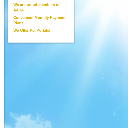
We are proud members of
AAHA
Convenient Monthly Payment
Plans!
We Offer Pet Portals!