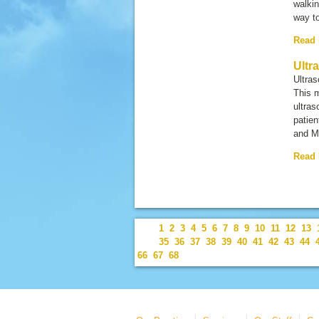
walkin
way to
Read
Ultr
Ultra
This 
ultras
patien
and M
Read
1
2
3
4
5
6
7
8
9
10
11
12
13
35
36
37
38
39
40
41
42
43
44
66
67
68