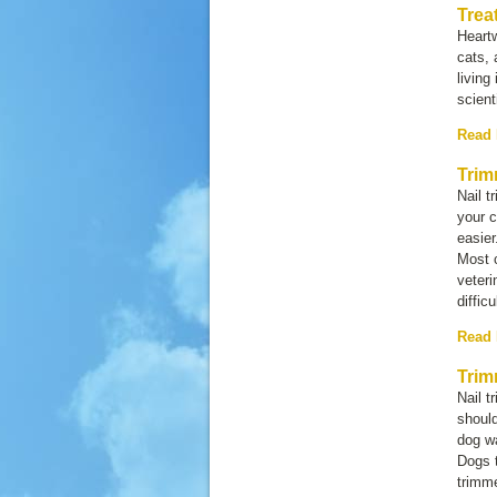
Trea
Heartw
cats, 
living
scient
Read
Trim
Nail t
your c
easier
Most c
veteri
diffic
Read
Trim
Nail t
shoul
dog wa
Dogs t
trimm