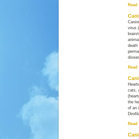
Read
Cani
Canin
virus 
brain/
anima
death 
perman
diseas
Read
Cani
Heartw
cats, 
(heart
the he
of an 
Dirofi
Read
Cani