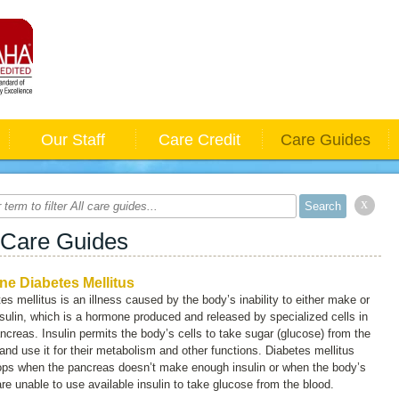
Our Staff
Care Credit
Care Guides
x
 Care Guides
ne Diabetes Mellitus
es mellitus is an illness caused by the body’s inability to either make or
sulin, which is a hormone produced and released by specialized cells in
ncreas. Insulin permits the body’s cells to take sugar (glucose) from the
and use it for their metabolism and other functions. Diabetes mellitus
ops when the pancreas doesn’t make enough insulin or when the body’s
are unable to use available insulin to take glucose from the blood.