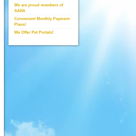
We are proud members of
AAHA
Convenient Monthly Payment
Plans!
We Offer Pet Portals!