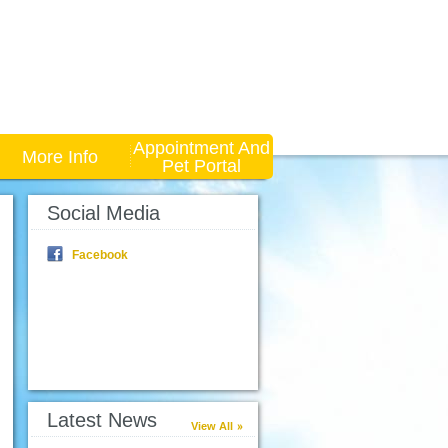
Appointment And
More Info
Pet Portal
Social Media
Facebook
Latest News
View All