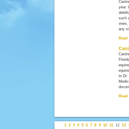
Canine
year. 
debili
such a
ones, 
any si
Read
Cani
Canine
Florid
equine
equine
to Dr.
Medici
docum
Read
1
2
3
4
5
6
7
8
9
10
11
12
13