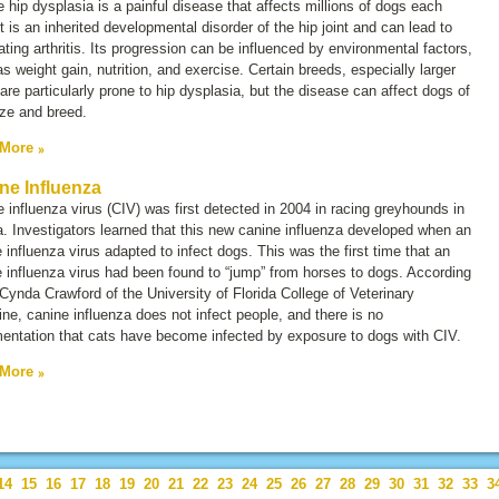
 hip dysplasia is a painful disease that affects millions of dogs each
It is an inherited developmental disorder of the hip joint and can lead to
tating arthritis. Its progression can be influenced by environmental factors,
s weight gain, nutrition, and exercise. Certain breeds, especially larger
are particularly prone to hip dysplasia, but the disease can affect dogs of
ze and breed.
 More
ne Influenza
 influenza virus (CIV) was first detected in 2004 in racing greyhounds in
a. Investigators learned that this new canine influenza developed when an
 influenza virus adapted to infect dogs. This was the first time that an
 influenza virus had been found to “jump” from horses to dogs. According
 Cynda Crawford of the University of Florida College of Veterinary
ne, canine influenza does not infect people, and there is no
entation that cats have become infected by exposure to dogs with CIV.
 More
14
15
16
17
18
19
20
21
22
23
24
25
26
27
28
29
30
31
32
33
3