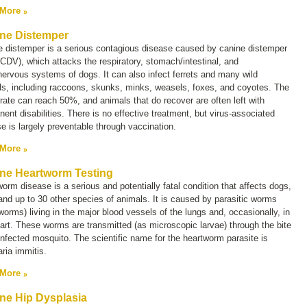
 More
ne Distemper
e distemper is a serious contagious disease caused by canine distemper
(CDV), which attacks the respiratory, stomach/intestinal, and
nervous systems of dogs. It can also infect ferrets and many wild
ls, including raccoons, skunks, minks, weasels, foxes, and coyotes. The
rate can reach 50%, and animals that do recover are often left with
ent disabilities. There is no effective treatment, but virus-associated
e is largely preventable through vaccination.
 More
ne Heartworm Testing
orm disease is a serious and potentially fatal condition that affects dogs,
and up to 30 other species of animals. It is caused by parasitic worms
worms) living in the major blood vessels of the lungs and, occasionally, in
art. These worms are transmitted (as microscopic larvae) through the bite
infected mosquito. The scientific name for the heartworm parasite is
laria immitis.
 More
ne Hip Dysplasia