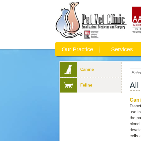
Our Practice
Services
Canine
All
Feline
Cani
Diabet
use in
the pa
blood 
devel
cells 