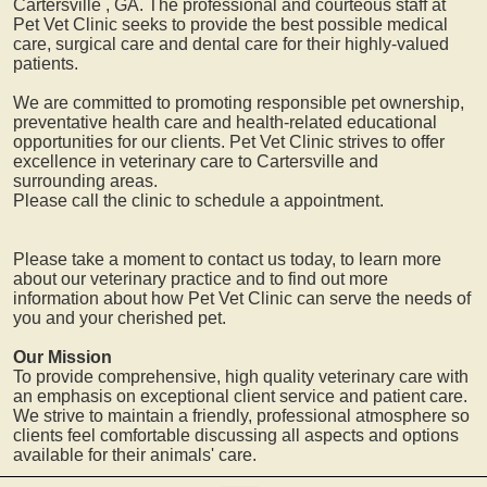
Cartersville
, GA. The professional and courteous staff at
Pet Vet Clinic seeks to provide the best possible medical
care, surgical care and dental care for their highly-valued
patients.
We are committed to promoting responsible pet ownership,
preventative health care and health-related educational
opportunities for our clients. Pet Vet Clinic strives to offer
excellence in veterinary care to
Cartersville
and
surrounding areas.
Please call the clinic to schedule a appointment.
Please take a moment to contact us today, to learn more
about our veterinary practice and to find out more
information about how Pet Vet Clinic can serve the needs of
you and your cherished pet.
Our Mission
To provide comprehensive, high quality veterinary care with
an emphasis on exceptional client service and patient care.
We strive to maintain a friendly, professional atmosphere so
clients feel comfortable discussing all aspects and options
available for their animals' care.