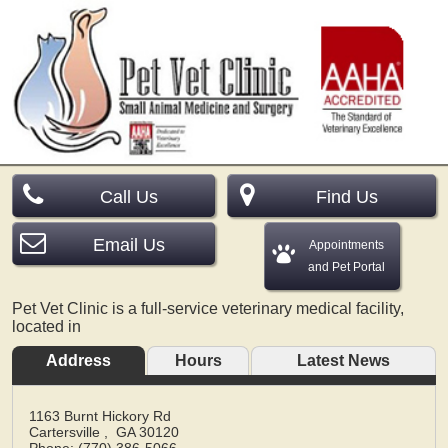
Call Us
Find Us
Email Us
Appointments
and Pet Portal
Pet Vet Clinic is a full-service veterinary medical facility,
located in
Address
Hours
Latest News
1163 Burnt Hickory Rd
Cartersville
,
GA
30120
Phone: (770) 386-5066