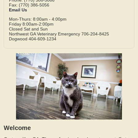
Fax: (770) 386-5056
Email Us
Mon-Thurs: 8:00am - 4:00pm
Friday 8:00am-2:00pm
Closed Sat and Sun
Northwest GA Veterinary Emergency 706-204-8425
Dogwood 404-609-1234
Welcome