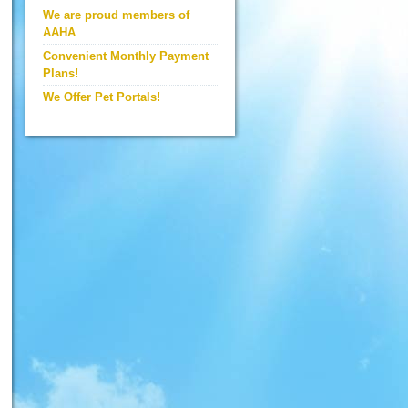
We are proud members of
AAHA
Convenient Monthly Payment
Plans!
We Offer Pet Portals!