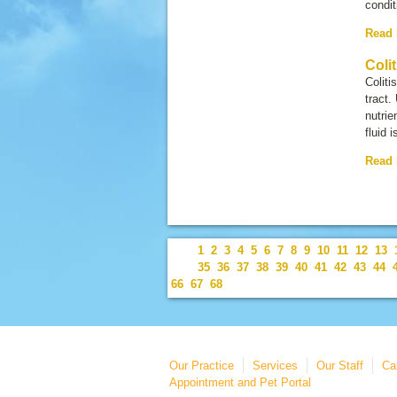
condi
Read
Colit
Coliti
tract.
nutrie
fluid i
Read
1
2
3
4
5
6
7
8
9
10
11
12
13
35
36
37
38
39
40
41
42
43
44
66
67
68
Our Practice
Services
Our Staff
Ca
Appointment and Pet Portal