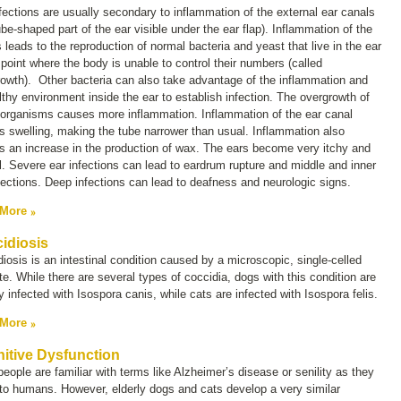
fections are usually secondary to inflammation of the external ear canals
ube-shaped part of the ear visible under the ear flap). Inflammation of the
 leads to the reproduction of normal bacteria and yeast that live in the ear
 point where the body is unable to control their numbers (called
rowth
). Other bacteria can also take advantage of the inflammation and
thy environment inside the ear to establish infection. The overgrowth of
 organisms causes more inflammation. Inflammation of the ear canal
 swelling, making the tube narrower than usual. Inflammation also
 an increase in the production of wax. The ears become very itchy and
l. Severe ear infections can lead to eardrum rupture and middle and inner
fections. Deep infections can lead to deafness and neurologic signs.
 More
idiosis
iosis is an intestinal condition caused by a microscopic, single-celled
te. While there are several types of coccidia, dogs with this condition are
y infected with
Isospora canis
, while cats are infected with
Isospora felis
.
 More
itive Dysfunction
eople are familiar with terms like
Alzheimer’s disease
or
senility
as they
to humans. However, elderly dogs and cats develop a very similar