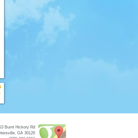
4
5
63 Burnt Hickory Rd
tersville
,
GA
30120