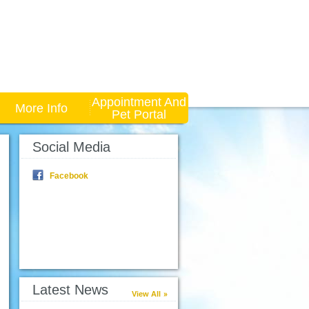
Appointment And
More Info
Pet Portal
Social Media
Facebook
Latest News
View All