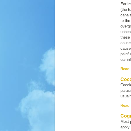
Ear in
(the t
canals
to the
overg
unheal
these
causes
causes
painfu
ear in
Read
Cocc
Coccid
parasi
usuall
Read
Cogn
Most p
apply 