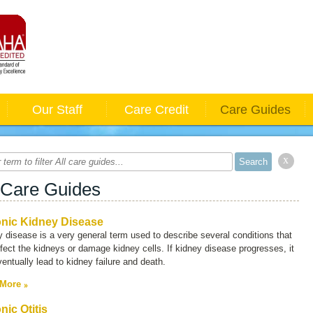
Our Staff
Care Credit
Care Guides
x
 Care Guides
nic Kidney Disease
y disease
is a very general term used to describe several conditions that
fect the kidneys or damage kidney cells. If kidney disease progresses, it
entually lead to kidney failure and death.
 More
nic Otitis