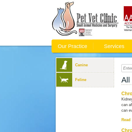
Our Practice
Services
Canine
All
Feline
Chro
Kidne
can af
can ev
Read
Chro