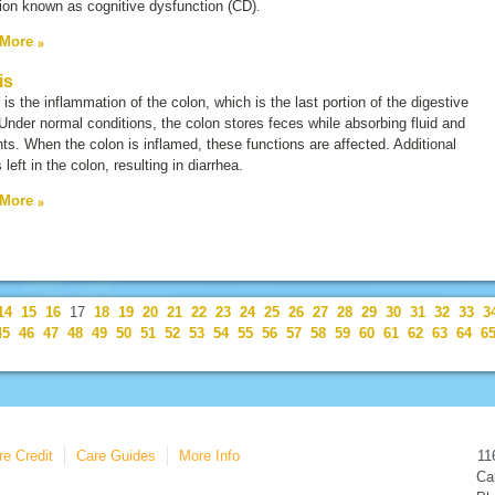
tion known as
cognitive dysfunction
(
CD
).
 More
is
s is the inflammation of the colon, which is the last portion of the digestive
 Under normal conditions, the colon stores feces while absorbing fluid and
nts. When the colon is inflamed, these functions are affected. Additional
s left in the colon, resulting in diarrhea.
 More
14
15
16
17
18
19
20
21
22
23
24
25
26
27
28
29
30
31
32
33
3
45
46
47
48
49
50
51
52
53
54
55
56
57
58
59
60
61
62
63
64
6
re Credit
Care Guides
More Info
11
Car