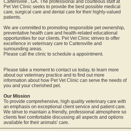
Cartersville
, GA. The professional and courteous staff at
Pet Vet Clinic seeks to provide the best possible medical
care, surgical care and dental care for their highly-valued
patients.
We are committed to promoting responsible pet ownership,
preventative health care and health-related educational
opportunities for our clients. Pet Vet Clinic strives to offer
excellence in veterinary care to
Cartersville
and
surrounding areas.
Please call the clinic to schedule a appointment.
Please take a moment to contact us today, to learn more
about our veterinary practice and to find out more
information about how Pet Vet Clinic can serve the needs of
you and your cherished pet.
Our Mission
To provide comprehensive, high quality veterinary care with
an emphasis on exceptional client service and patient care.
We strive to maintain a friendly, professional atmosphere so
clients feel comfortable discussing all aspects and options
available for their animals' care.