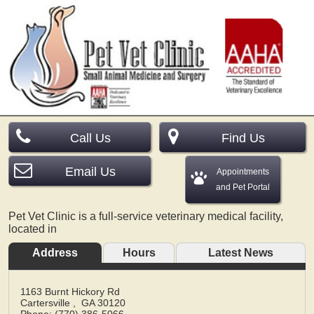
Call Us
Find Us
Email Us
Appointments
and Pet Portal
Pet Vet Clinic is a full-service veterinary medical facility,
located in
Address
Hours
Latest News
1163 Burnt Hickory Rd
Cartersville
,
GA
30120
Phone: (770) 386-5066