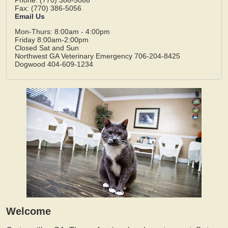
Fax: (770) 386-5056
Email Us
Mon-Thurs: 8:00am - 4:00pm
Friday 8:00am-2:00pm
Closed Sat and Sun
Northwest GA Veterinary Emergency 706-204-8425
Dogwood 404-609-1234
Welcome