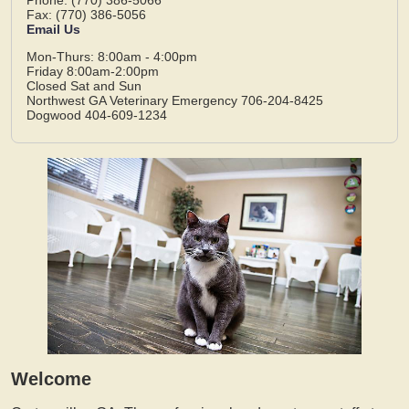
Fax: (770) 386-5056
Email Us
Mon-Thurs: 8:00am - 4:00pm
Friday 8:00am-2:00pm
Closed Sat and Sun
Northwest GA Veterinary Emergency 706-204-8425
Dogwood 404-609-1234
Welcome