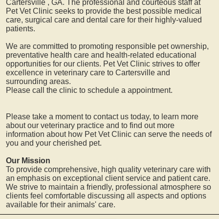
Cartersville
, GA. The professional and courteous staff at
Pet Vet Clinic seeks to provide the best possible medical
care, surgical care and dental care for their highly-valued
patients.
We are committed to promoting responsible pet ownership,
preventative health care and health-related educational
opportunities for our clients. Pet Vet Clinic strives to offer
excellence in veterinary care to
Cartersville
and
surrounding areas.
Please call the clinic to schedule a appointment.
Please take a moment to contact us today, to learn more
about our veterinary practice and to find out more
information about how Pet Vet Clinic can serve the needs of
you and your cherished pet.
Our Mission
To provide comprehensive, high quality veterinary care with
an emphasis on exceptional client service and patient care.
We strive to maintain a friendly, professional atmosphere so
clients feel comfortable discussing all aspects and options
available for their animals' care.