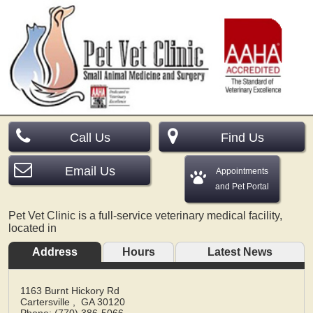
Call Us
Find Us
Email Us
Appointments
and Pet Portal
Pet Vet Clinic is a full-service veterinary medical facility,
located in
Address
Hours
Latest News
1163 Burnt Hickory Rd
Cartersville
,
GA
30120
Phone: (770) 386-5066