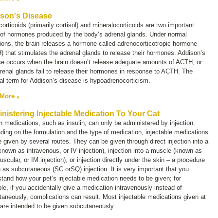
son's Disease
orticoids (primarily cortisol) and mineralocorticoids are two important
 of hormones produced by the body’s adrenal glands. Under normal
ions, the brain releases a hormone called
adrenocorticotropic hormone
 that stimulates the adrenal glands to release their hormones. Addison’s
se occurs when the brain doesn’t release adequate amounts of ACTH, or
renal glands fail to release their hormones in response to ACTH. The
l term for Addison’s disease is
hypoadrenocorticism
.
 More
nistering Injectable Medication To Your Cat
n medications, such as insulin, can only be administered by injection.
ing on the formulation and the type of medication, injectable medications
 given by several routes. They can be given through direct injection into a
(known as intravenous, or
IV injection)
, injection into a muscle (known as
uscular, or
IM
injection), or injection directly under the skin – a procedure
 as subcutaneous (
SC
or
SQ
) injection. It is very important that you
tand how your pet’s injectable medication needs to be given; for
e, if you accidentally give a medication intravenously instead of
aneously, complications can result. Most injectable medications given at
are intended to be given subcutaneously.