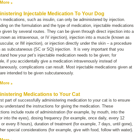
 More
nistering Injectable Medication To Your Dog
n medications, such as insulin, can only be administered by injection.
ing on the formulation and the type of medication, injectable medications
 given by several routes. They can be given through direct injection into a
(known as intravenous, or
IV injection)
, injection into a muscle (known as
uscular, or
IM
injection), or injection directly under the skin – a procedure
 as subcutaneous (
SC
or
SQ
) injection. It is very important that you
tand how your pet’s injectable medication needs to be given; for
e, if you accidentally give a medication intravenously instead of
aneously, complications can result. Most injectable medications given at
are intended to be given subcutaneously.
 More
nistering Medications to Your Cat
rst part of successfully administering medication to your cat is to ensure
ou understand the instructions for giving the medication. These
ctions include route of administration (for example, by mouth, into the
or into the eyes), dosing frequency (for example, once daily, every 12
 or every 8 hours), duration of treatment (for example, 7 days, until gone),
her special considerations (for example, give with food, follow with water).
 More