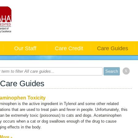
Our Staff
Care Credit
Care Guides
x
 Care Guides
aminophen Toxicity
inophen is the active ingredient in Tylenol and some other related
tions that are used to treat pain and fever in people. Unfortunately, this
can be extremely toxic (poisonous) to cats and dogs. Acetaminophen
ty occurs when a cat or dog swallows enough of the drug to cause
ng effects in the body.
 More