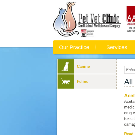
Our Practice
Services
Canine
All
Feline
Acet
Acetam
medica
drug 
toxici
damagi
Read