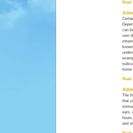
Read
Admi
Certai
Depend
can be
vein 
intram
known
unders
exampl
subcut
home 
Read
Admi
The fi
that y
instru
ears, 
hours,
and ot
Read