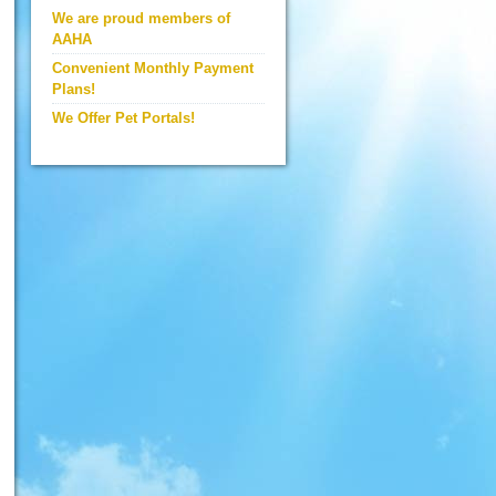
We are proud members of
AAHA
Convenient Monthly Payment
Plans!
We Offer Pet Portals!