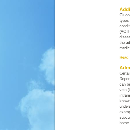
Addi
Glucoc
types
condit
(ACTH)
disea
the ad
medica
Read
Admi
Certai
Depend
can be
vein 
intram
known
unders
exampl
subcut
home 