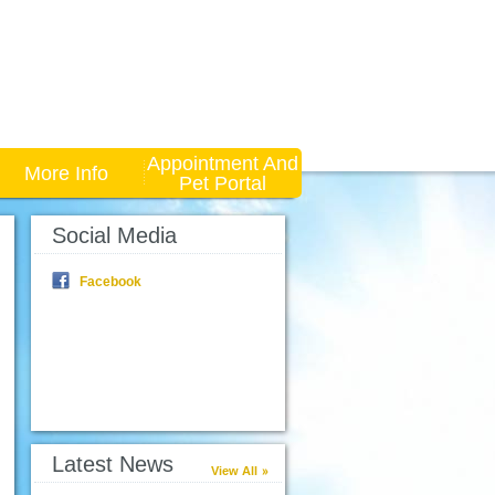
Appointment And
More Info
Pet Portal
Social Media
Facebook
Latest News
View All